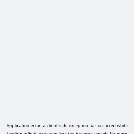
Application error: a
client
-side exception has occurred while
loading
infinitylearn.com
(see the
browser console
for more