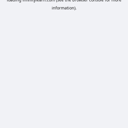
information).