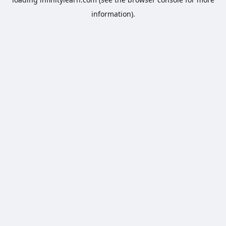
information).