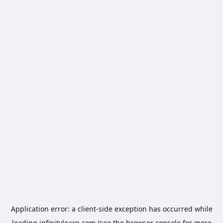
Application error: a
client
-side exception has occurred while
loading
infinitylearn.com
(see the
browser console
for more