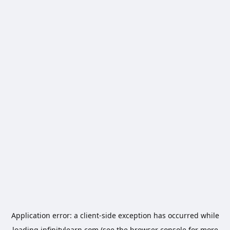
Application error: a
client
-side exception has occurred while
loading
infinitylearn.com
(see the
browser console
for more