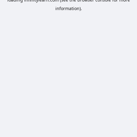
information).