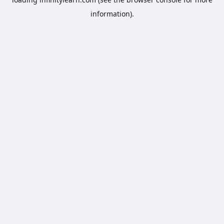
information).