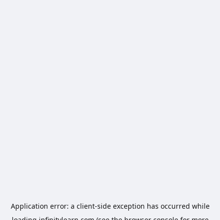
Application error: a
client
-side exception has occurred while
loading
infinitylearn.com
(see the
browser console
for more