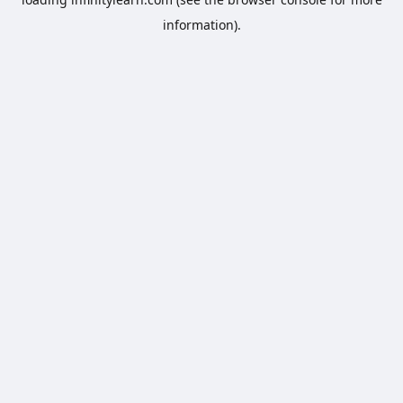
information).