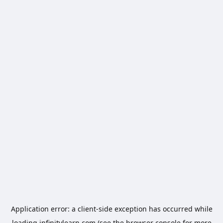
Application error: a
client
-side exception has occurred while
loading
infinitylearn.com
(see the
browser console
for more