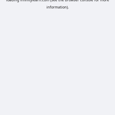
information).