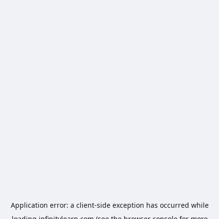
Application error: a
client
-side exception has occurred while
loading
infinitylearn.com
(see the
browser console
for more