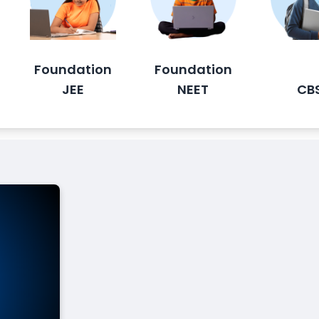
Foundation
Foundation
JEE
NEET
CB