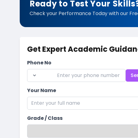
Ready to Test Your Skills
Check your Performance Today with our Fre
Get Expert Academic Guidan
Phone No
Se
Your Name
Grade / Class