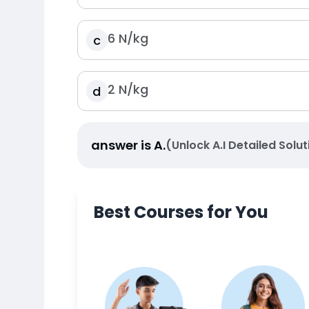
6
N
/
kg
c
2
N
/
kg
d
answer is
A
.
(Unlock A.I Detailed Solut
Best Courses for You