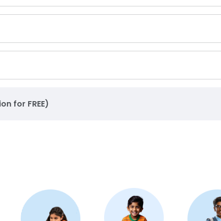
ion for FREE)