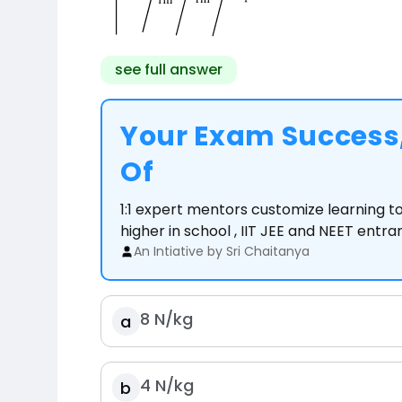
see full answer
Your Exam Success,
Of
1:1 expert mentors customize learning 
higher in school , IIT JEE and NEET entr
An Intiative by Sri Chaitanya
8
N
/
kg
a
4
N
/
kg
b