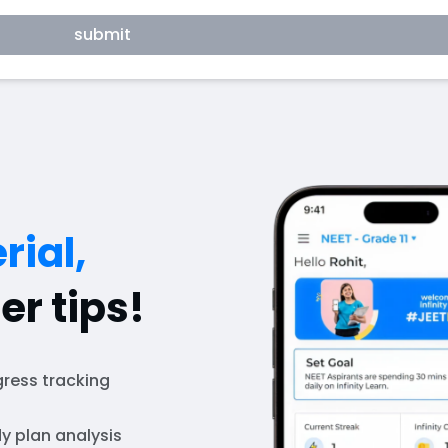
submit
rial,
er tips!
ress tracking
y plan analysis