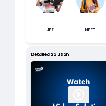
JEE
NEET
Detailed Solution