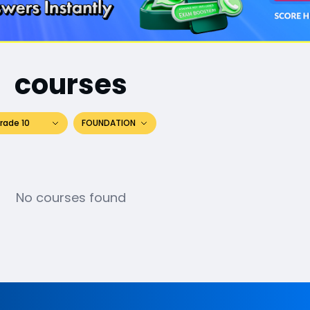
courses
rade 10
FOUNDATION
No courses found