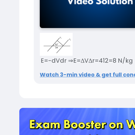
E
=
-
dV
dr
⇒
E
=
∆
V
∆
r
=
4
1
2
=
8
N
/
kg
Watch 3-min video & get full conc