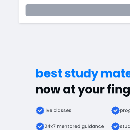
best study mate
now at your fing
live classes
prog
24x7 mentored guidance
stud