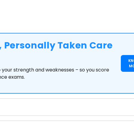
 Personally Taken Care
K
M
to your strength and weaknesses – so you score
ance exams.