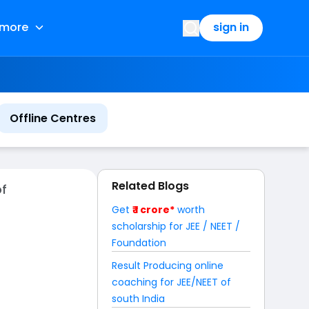
more
sign in
Offline Centres
Related Blogs
of
Get
₹ 1 crore*
worth
scholarship for JEE / NEET /
Foundation
Result Producing online
coaching for JEE/NEET of
south India