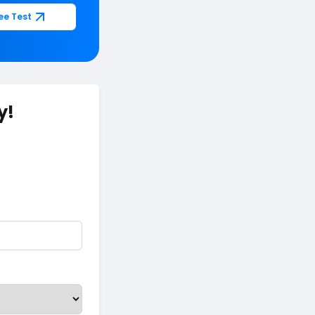
ee Test
y!