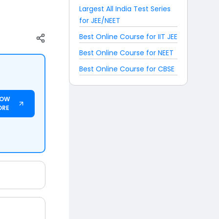
Largest All India Test Series
for JEE/NEET
Best Online Course for IIT JEE
Best Online Course for NEET
Best Online Course for CBSE
NOW
ORE