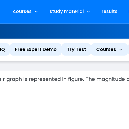
courses
study material
results
IQ
Free Expert Demo
Try Test
Courses
e r graph is represented in figure. The magnitude 