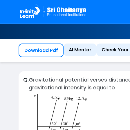
AI Mentor
Check Your 
Download Pdf
Q.
Gravitational potential verses distanc
gravitational intensity is equal to