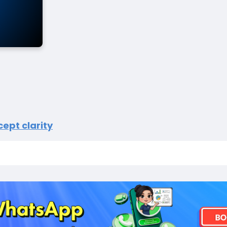
ept clarity