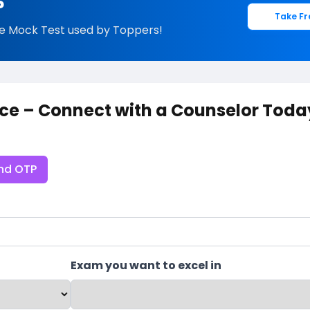
?
Take Fr
e Mock Test used by Toppers!
ce – Connect with a Counselor Toda
nd OTP
Exam you want to excel in