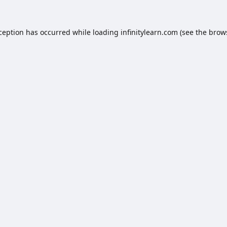
xception has occurred while loading
infinitylearn.com
(see the
brow