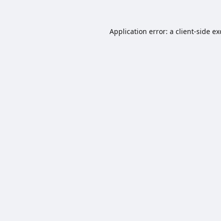
Application error: a
client
-side e