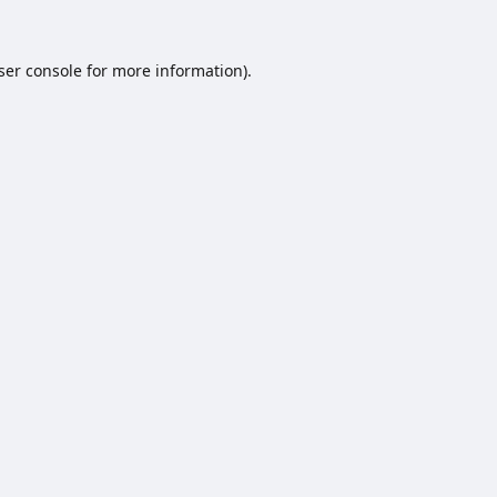
ser console
for more information).