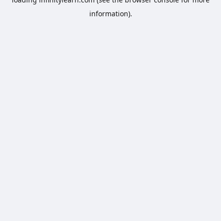
information).