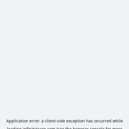
Application error: a
client
-side exception has occurred while
loading
infinitylearn.com
(see the
browser console
for more