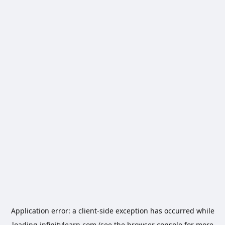
Application error: a
client
-side exception has occurred while
loading
infinitylearn.com
(see the
browser console
for more