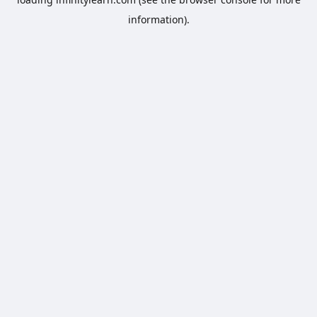
information).