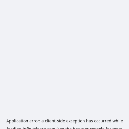
Application error: a
client
-side exception has occurred while
loading
infinitylearn.com
(see the
browser console
for more