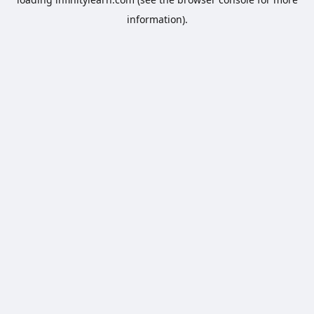
information).