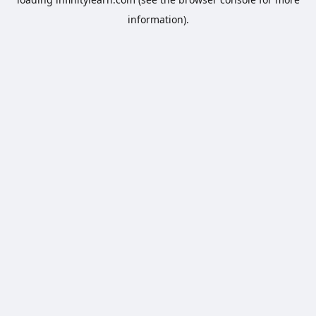
information).