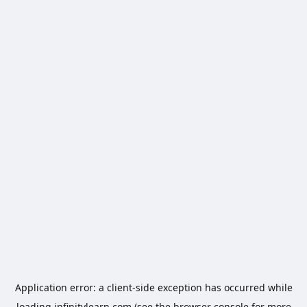
Application error: a
client
-side exception has occurred while
loading
infinitylearn.com
(see the
browser console
for more