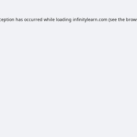
xception has occurred while loading
infinitylearn.com
(see the
brow