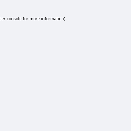
ser console
for more information).