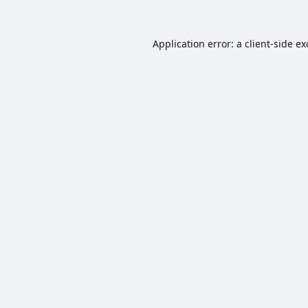
Application error: a
client
-side e