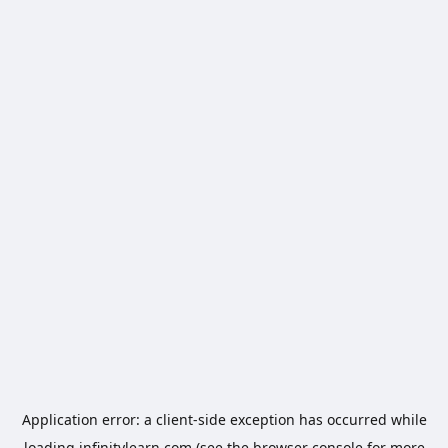
Application error: a
client
-side exception has occurred while
loading
infinitylearn.com
(see the
browser console
for more