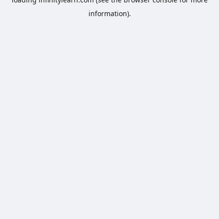
information).