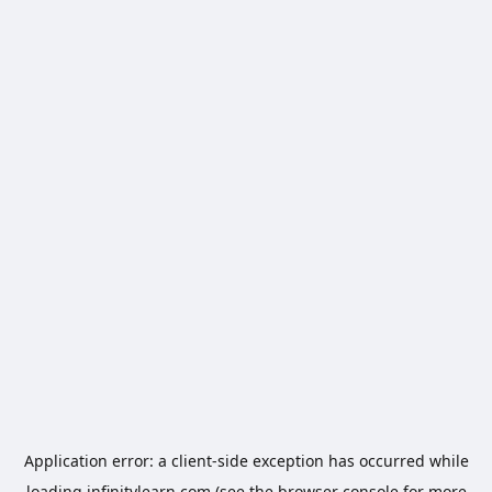
Application error: a
client
-side exception has occurred while
loading
infinitylearn.com
(see the
browser console
for more