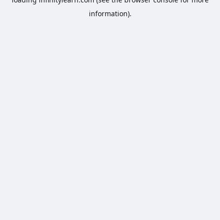
information).