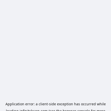
Application error: a
client
-side exception has occurred while
loading
infinitylearn.com
(see the
browser console
for more