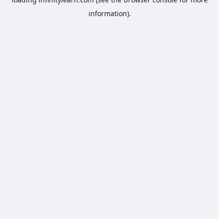
information).