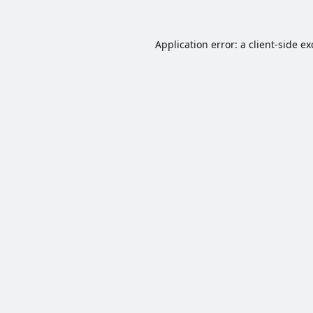
Application error: a
client
-side e