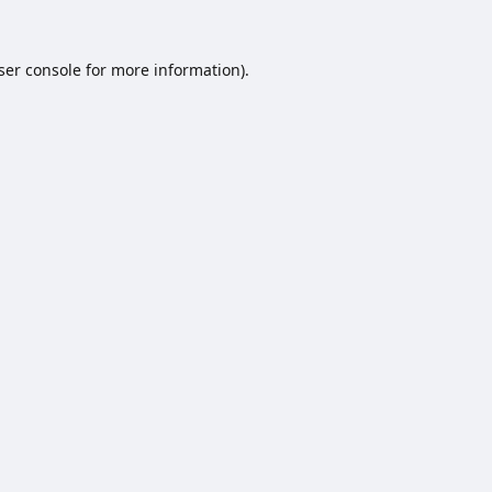
ser console
for more information).