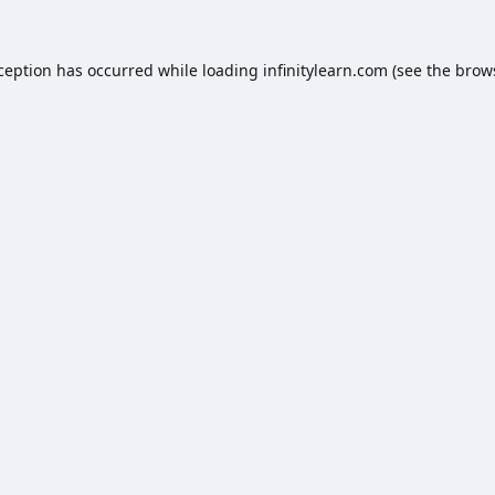
xception has occurred while loading
infinitylearn.com
(see the
brow