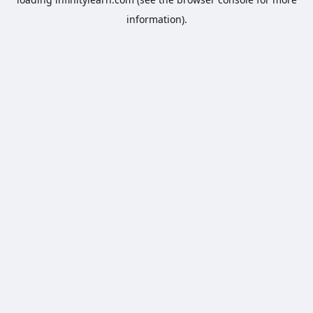
information).