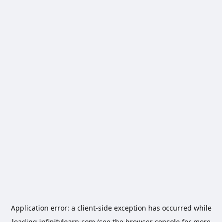
Application error: a
client
-side exception has occurred while
loading
infinitylearn.com
(see the
browser console
for more