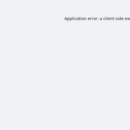
Application error: a
client
-side e