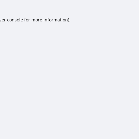
ser console
for more information).