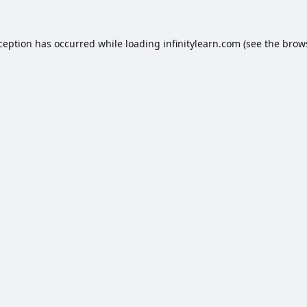
xception has occurred while loading
infinitylearn.com
(see the
brow