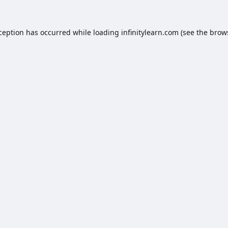
xception has occurred while loading
infinitylearn.com
(see the
brow