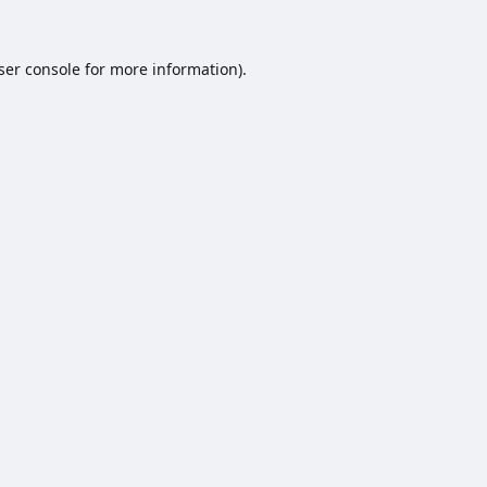
ser console
for more information).