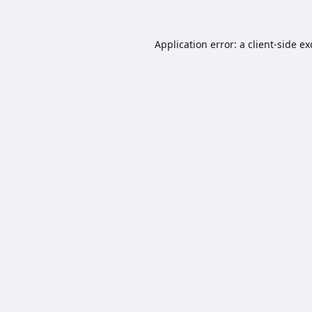
Application error: a
client
-side e