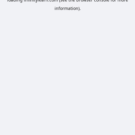
information).