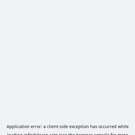
Application error: a
client
-side exception has occurred while
loading
infinitylearn.com
(see the
browser console
for more