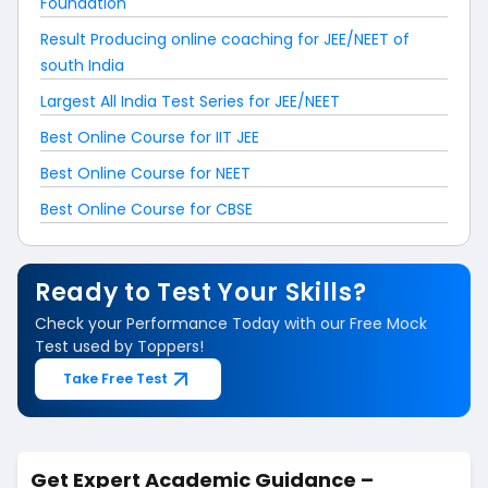
Foundation
Result Producing online coaching for JEE/NEET of
south India
Largest All India Test Series for JEE/NEET
Best Online Course for IIT JEE
Best Online Course for NEET
Best Online Course for CBSE
Ready to Test Your Skills?
Check your Performance Today with our Free Mock
Test used by Toppers!
Take Free Test
Get Expert Academic Guidance –