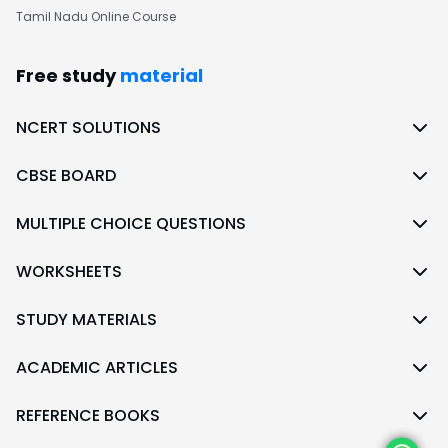
Tamil Nadu Online Course
Free study
material
NCERT SOLUTIONS
CBSE BOARD
MULTIPLE CHOICE QUESTIONS
WORKSHEETS
STUDY MATERIALS
ACADEMIC ARTICLES
REFERENCE BOOKS