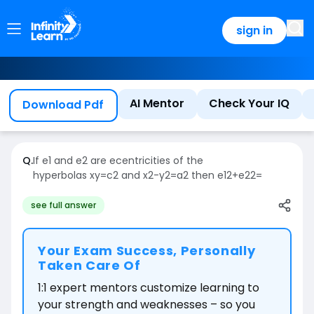
sign in
AI Mentor
Check Your IQ
Download Pdf
Q.
If
e
1
and
e
2
are ecentricities of the
hyperbolas
xy
=
c
2
and
x
2
-
y
2
=
a
2
then
e
1
2
+
e
2
2
=
see full answer
Your Exam Success, Personally
Taken Care Of
1:1 expert mentors customize learning to
your strength and weaknesses – so you