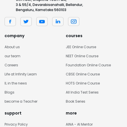
3 & 55/4, Devarabisanahalli, Bellandur,
Bengaluru, Karnataka 560103
company
courses
About us
JEE Online Course
our team
NEET Online Course
Careers
Foundation Online Course
Life at Infinity Learn
CBSE Online Course
IL in the news
HOTS Online Course
Blogs
All India Test Series
become a Teacher
Book Series
support
more
Privacy Policy
AINA - AI Mentor