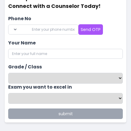
Connect with a Counselor Today!
Phone No
Send OTP
Your Name
Grade / Class
Exam you want to excel in
submit