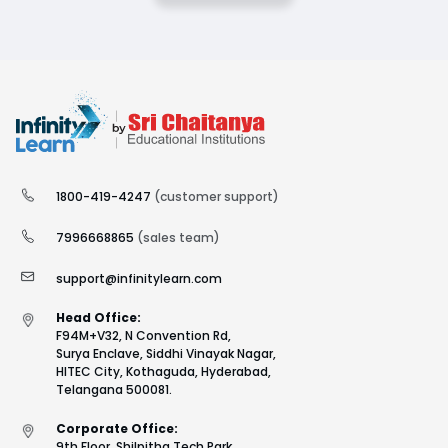
1800-419-4247
(customer support)
7996668865
(sales team)
support@infinitylearn.com
Head Office:
F94M+V32, N Convention Rd,
Surya Enclave, Siddhi Vinayak Nagar,
HITEC City, Kothaguda, Hyderabad,
Telangana 500081.
Corporate Office:
9th Floor, Shilpitha Tech Park,