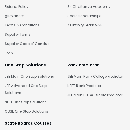
Refund Policy
Sri Chaitanya Academy
grievances
Score scholarships
Terms & Conditions
YT Infinity Learn 9&10
Supplier Terms
Supplier Code of Conduct
Posh
One Stop Solutions
Rank Predictor
JEE Main One Stop Solutions
JEE Main Rank College Predictor
JEE Advanced One Stop
NEET Rank Predictor
Solutions
JEE Main BITSAT Score Predictor
NEET One Stop Solutions
CBSE One Stop Solutions
State Boards Courses