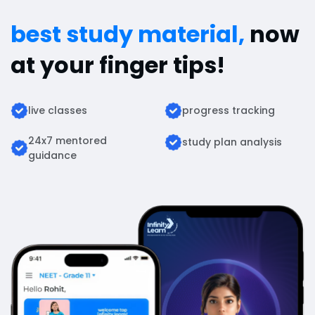
best study material,
now
at your finger tips!
live classes
progress tracking
24x7 mentored
study plan analysis
guidance