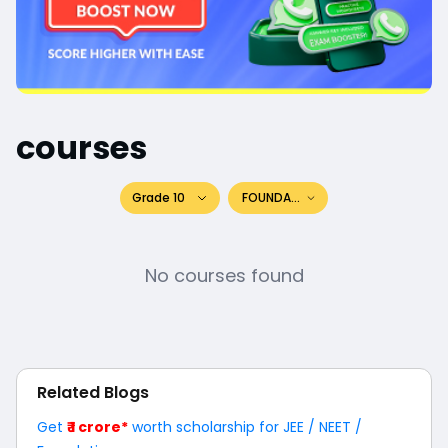
courses
Grade 10
FOUNDATION
No courses found
Related Blogs
Get
₹ 1 crore*
worth scholarship for JEE / NEET /