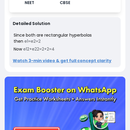
NEET
CBSE
Detailed Solution
Since both are rectangular hyperbolas
then
e
1
=
e
2
=
2
Now
e
1
2
+
e
2
2
=
2
+
2
=
4
Watch 3-min video & get full concept clarity