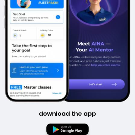
download the app