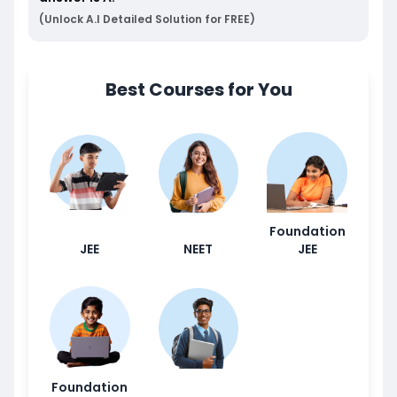
(Unlock A.I Detailed Solution for FREE)
Best Courses for You
Foundation
JEE
NEET
JEE
Foundation