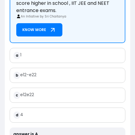
score higher in school , IIT JEE and NEET
entrance exams.
An Intiative by Sri Chaitanya
KNOW MORE
1
a
e
1
2
-
e
2
2
b
e
1
2
e
2
2
c
4
d
answer is
A
.