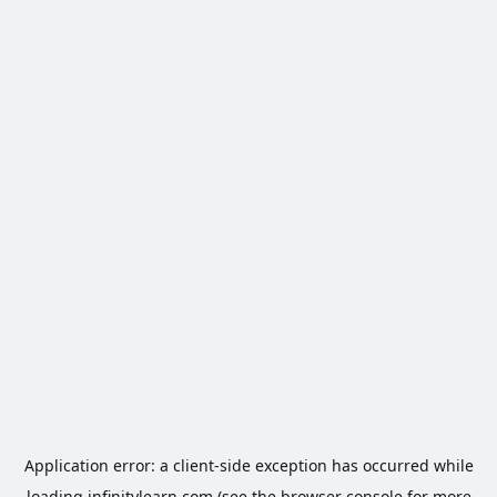
Application error: a
client
-side exception has occurred while
loading
infinitylearn.com
(see the
browser console
for more