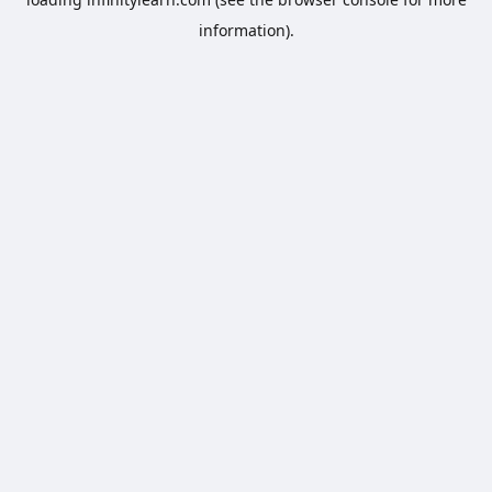
information).