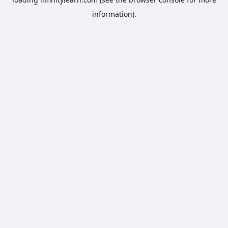
information).