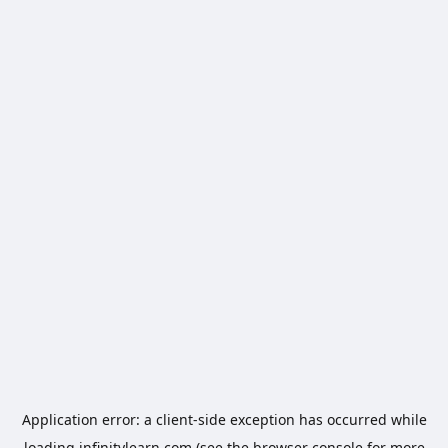
Application error: a
client
-side exception has occurred while
loading
infinitylearn.com
(see the
browser console
for more