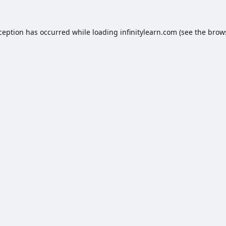
xception has occurred while loading
infinitylearn.com
(see the
brow