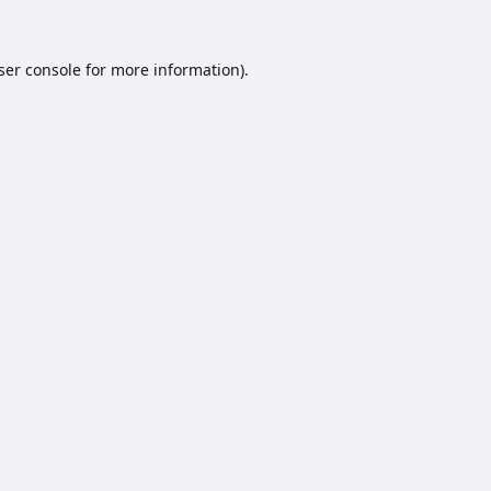
ser console
for more information).