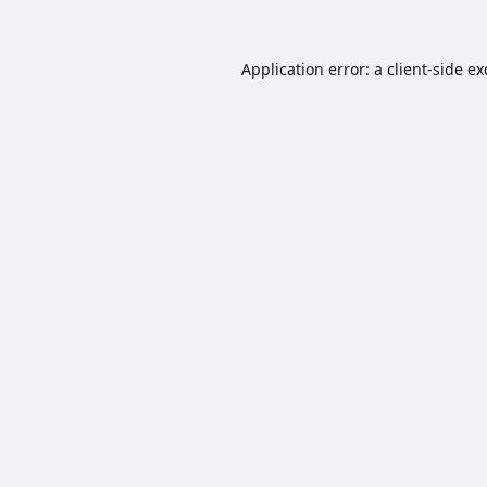
Application error: a
client
-side e