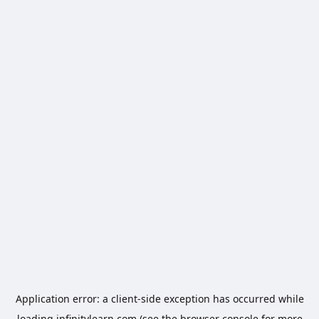
Application error: a
client
-side exception has occurred while
loading
infinitylearn.com
(see the
browser console
for more