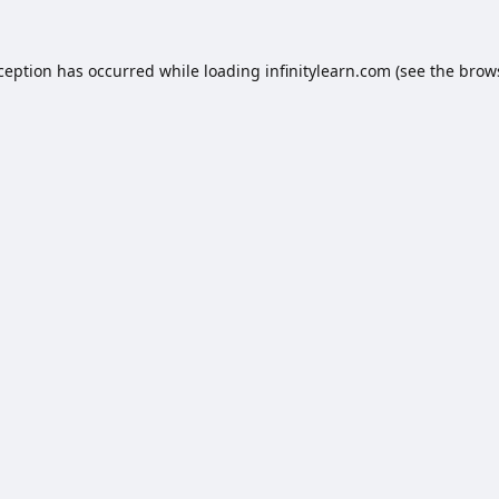
xception has occurred while loading
infinitylearn.com
(see the
brow