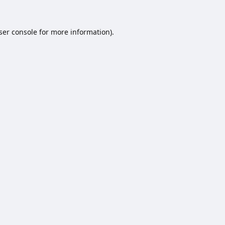
ser console
for more information).