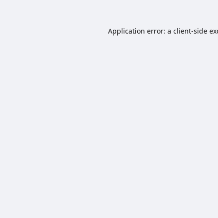
Application error: a
client
-side e