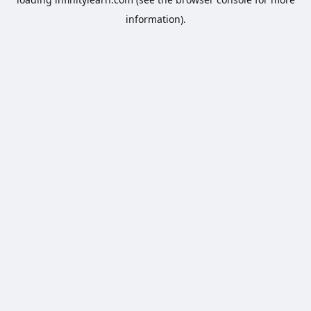
information).