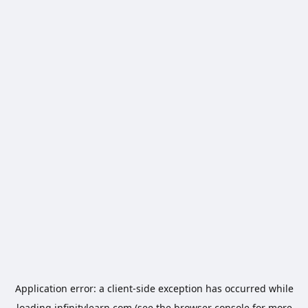
Application error: a
client
-side exception has occurred while
loading
infinitylearn.com
(see the
browser console
for more