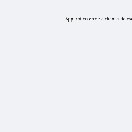
Application error: a
client
-side e