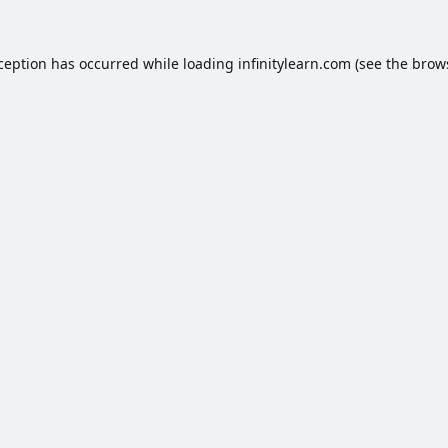
xception has occurred while loading
infinitylearn.com
(see the
brow