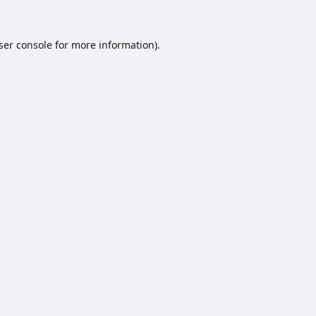
ser console
for more information).