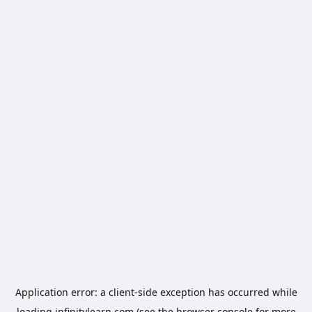
Application error: a
client
-side exception has occurred while
loading
infinitylearn.com
(see the
browser console
for more