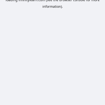
information).