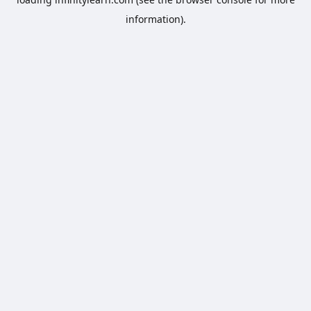
information).