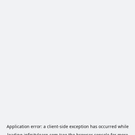
Application error: a
client
-side exception has occurred while
loading
infinitylearn.com
(see the
browser console
for more