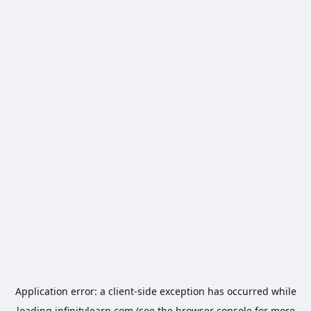
Application error: a
client
-side exception has occurred while
loading
infinitylearn.com
(see the
browser console
for more