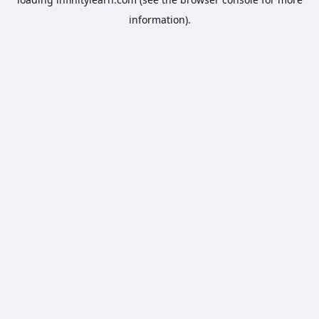
information).