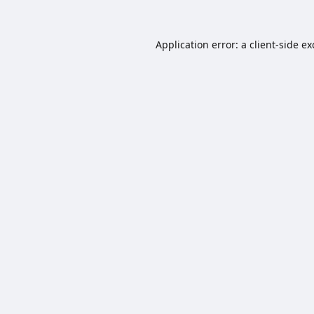
Application error: a
client
-side e