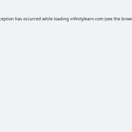
xception has occurred while loading
infinitylearn.com
(see the
brow