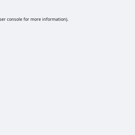
ser console
for more information).