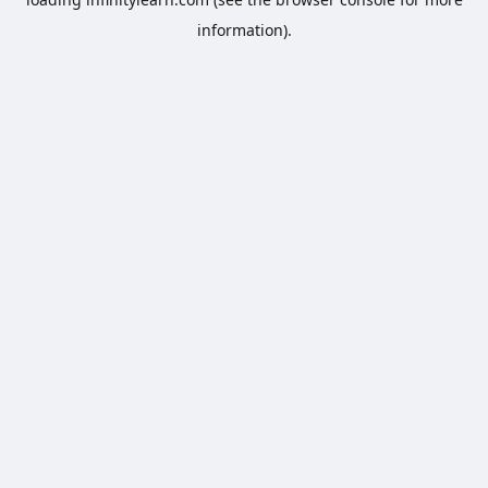
information).