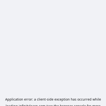
Application error: a
client
-side exception has occurred while
loading
infinitylearn.com
(see the
browser console
for more