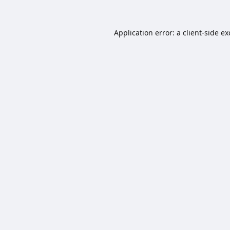
Application error: a
client
-side e