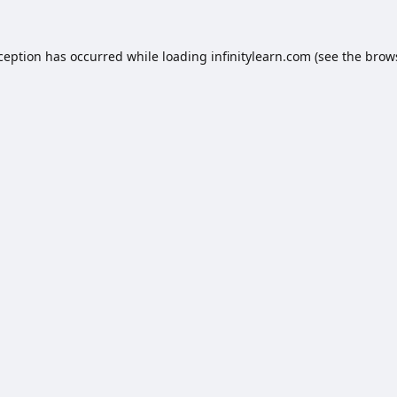
xception has occurred while loading
infinitylearn.com
(see the
brow