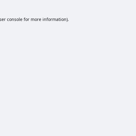
ser console
for more information).