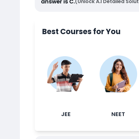
answer is
C
.
(Unlock A.I Detailed Solut
Best Courses for You
JEE
NEET