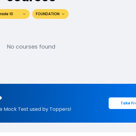
rade 10
FOUNDATION
No courses found
?
Take Fr
e Mock Test used by Toppers!