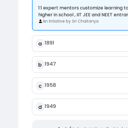
1:1 expert mentors customize learning 
higher in school , IIT JEE and NEET entr
An Intiative by Sri Chaitanya
1891
a
1947
b
1958
c
1949
d