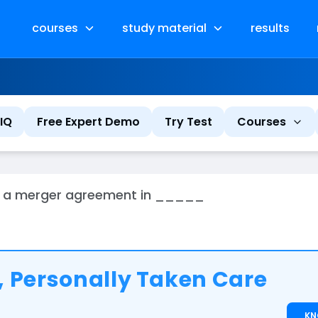
courses
study material
results
IQ
Free Expert Demo
Try Test
Courses
with a merger agreement in _____
 Personally Taken Care
K