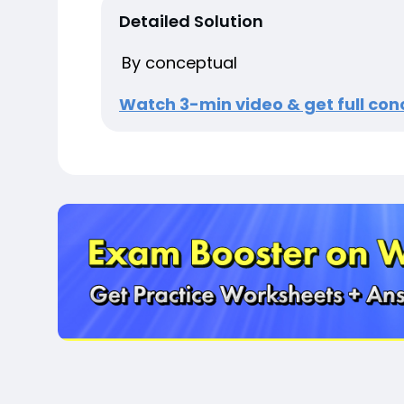
Detailed Solution
By conceptual
Watch 3-min video & get full conc