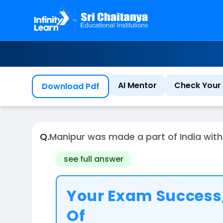
AI Mentor
Check Your 
Download Pdf
Q.
Manipur was made a part of India 
see full answer
Your Exam Success,
Of