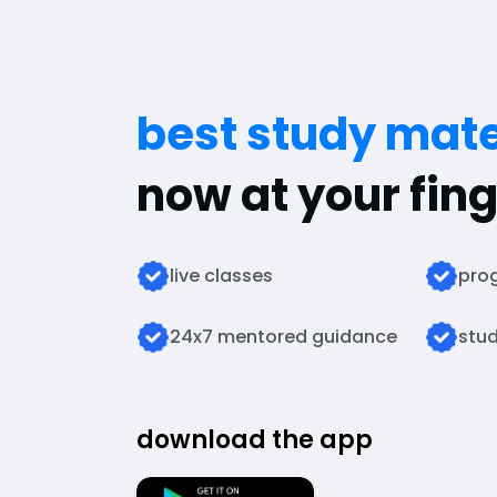
best study mate
now at your fing
live classes
prog
24x7 mentored guidance
stud
download the app