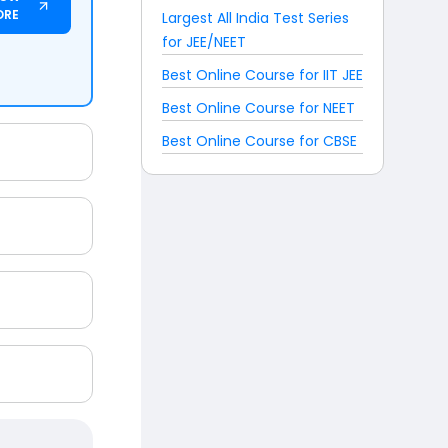
ORE
Largest All India Test Series
for JEE/NEET
Best Online Course for IIT JEE
Best Online Course for NEET
Best Online Course for CBSE