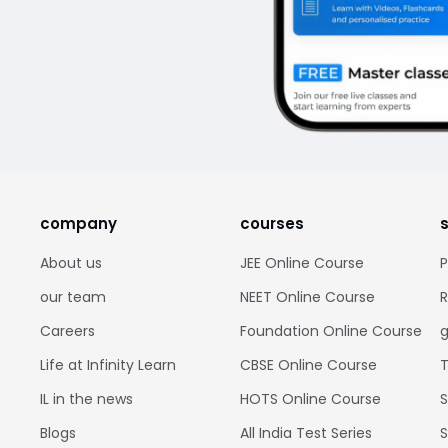
company
courses
About us
JEE Online Course
P
our team
NEET Online Course
R
Careers
Foundation Online Course
g
Life at Infinity Learn
CBSE Online Course
T
IL in the news
HOTS Online Course
S
Blogs
All India Test Series
S