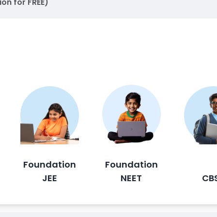
ion for FREE)
Foundation
Foundation
JEE
NEET
CB