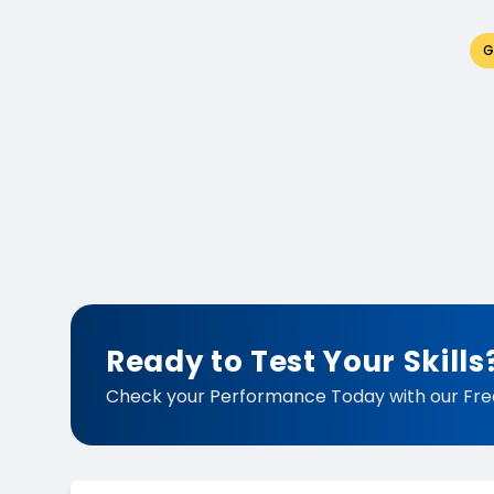
G
Ready to Test Your Skills
Check your Performance Today with our Fre