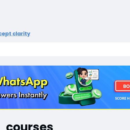
ept clarity
courses