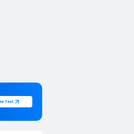
ee Test