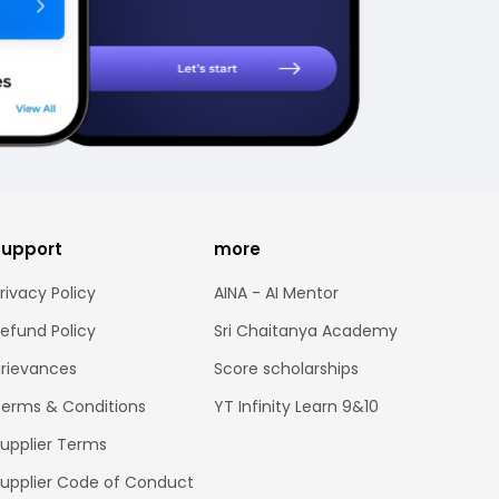
support
more
rivacy Policy
AINA - AI Mentor
efund Policy
Sri Chaitanya Academy
rievances
Score scholarships
erms & Conditions
YT Infinity Learn 9&10
upplier Terms
upplier Code of Conduct