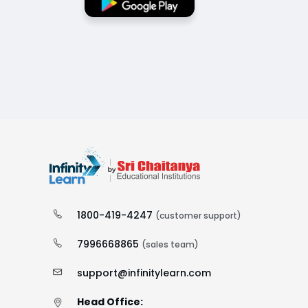
1800-419-4247
(customer support)
7996668865
(sales team)
support@infinitylearn.com
Head Office: