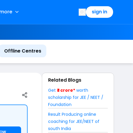
more
sign in
Offline Centres
Related Blogs
Get
₹ 1 crore*
worth
scholarship for JEE / NEET /
Foundation
Result Producing online
coaching for JEE/NEET of
south India
NOW