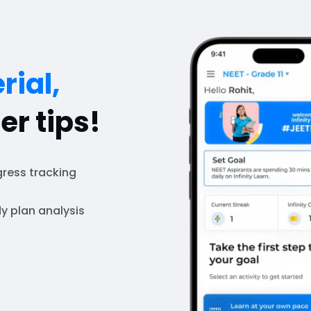
rial,
er tips!
ress tracking
y plan analysis