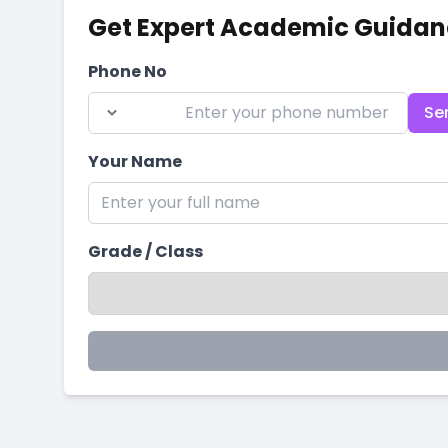
Get Expert Academic Guidan
Phone No
Se
Your Name
Grade / Class