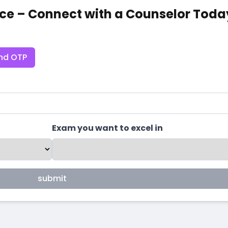
ce – Connect with a Counselor Toda
nd OTP
Exam you want to excel in
submit