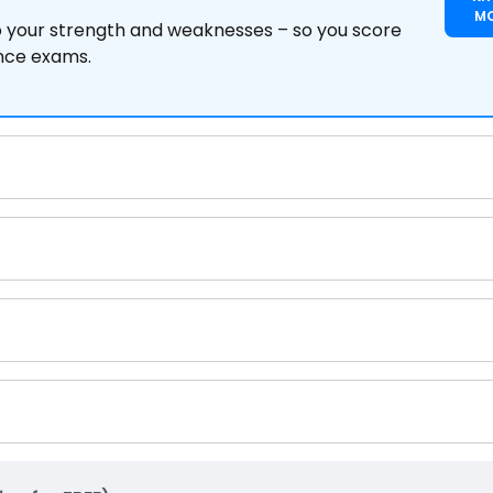
M
to your strength and weaknesses – so you score
ance exams.