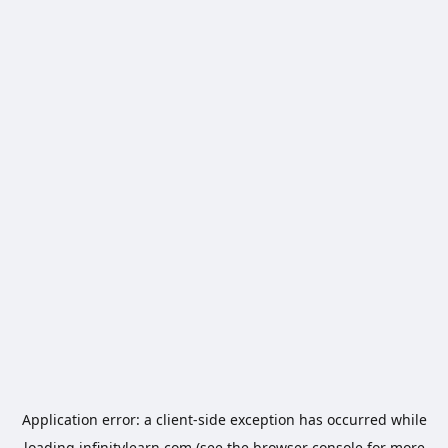
Application error: a
client
-side exception has occurred while
loading
infinitylearn.com
(see the
browser console
for more