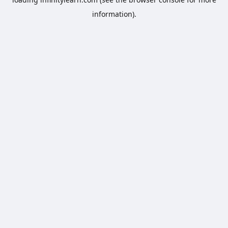
information).