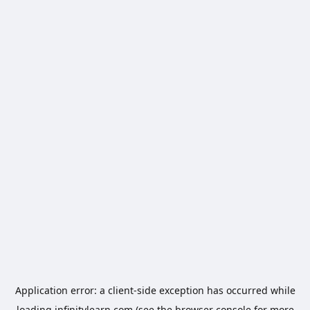
Application error: a
client
-side exception has occurred while
loading
infinitylearn.com
(see the
browser console
for more