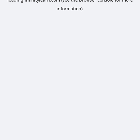
information).