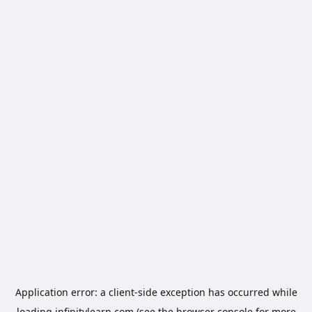
Application error: a
client
-side exception has occurred while
loading
infinitylearn.com
(see the
browser console
for more