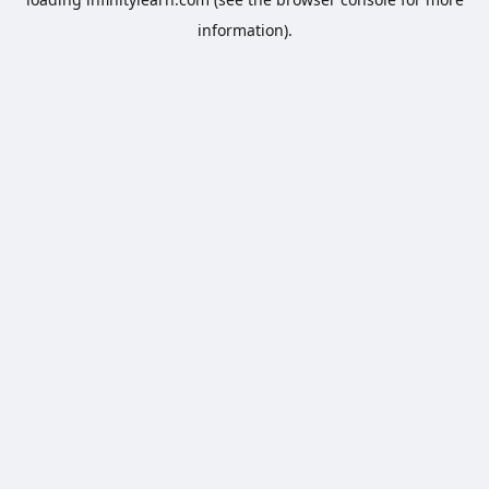
information).