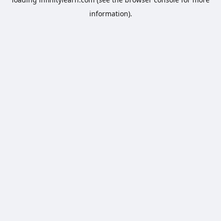
information).