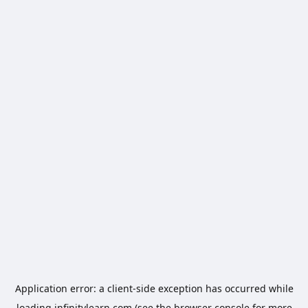
Application error: a
client
-side exception has occurred while
loading
infinitylearn.com
(see the
browser console
for more