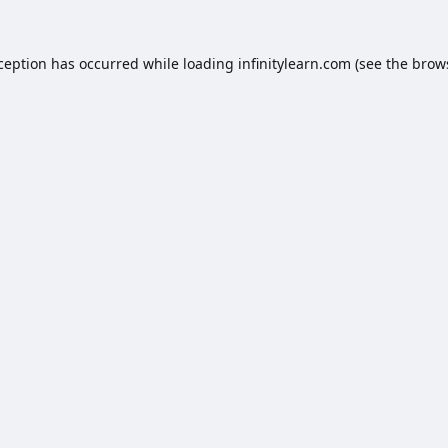
xception has occurred while loading
infinitylearn.com
(see the
brow