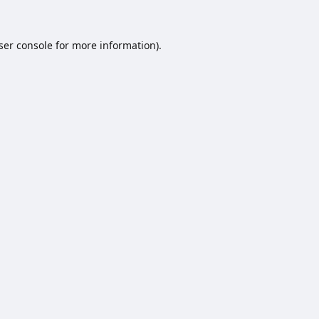
ser console
for more information).