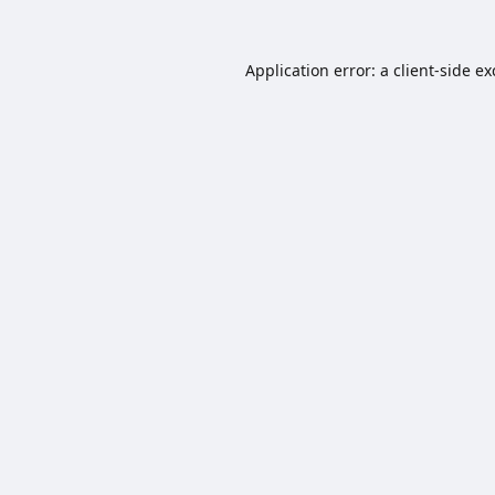
Application error: a
client
-side e