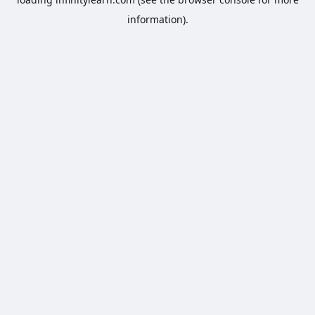
information).