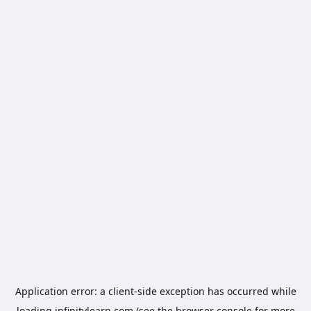
Application error: a
client
-side exception has occurred while
loading
infinitylearn.com
(see the
browser console
for more