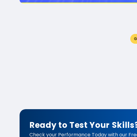
G
Ready to Test Your Skills
Check your Performance Today with our Fre