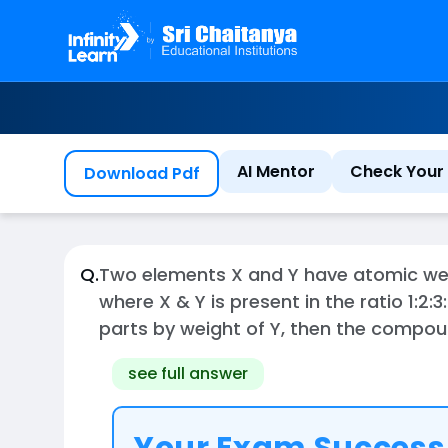
AI Mentor
Check Your 
Download Pdf
Q.
Two elements X and Y have atomic weig
where X & Y is present in the ratio 1:2
parts by weight of Y, then the compou
see full answer