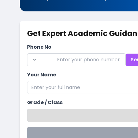
Get Expert Academic Guidan
Phone No
Se
Your Name
Grade / Class