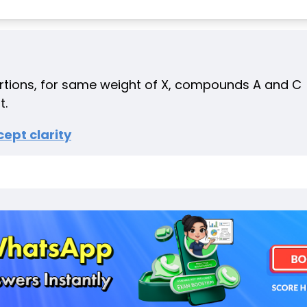
ortions, for same weight of X, compounds A and C
t.
ept clarity