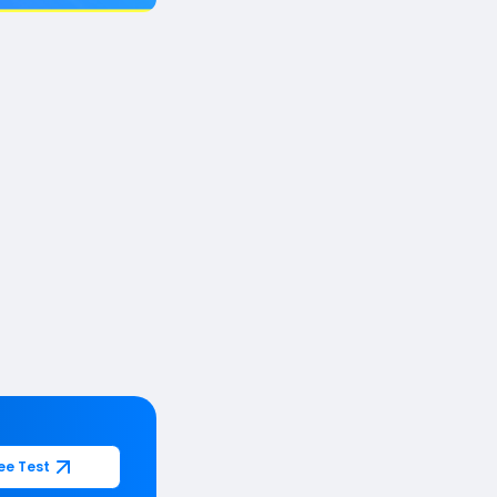
ee Test