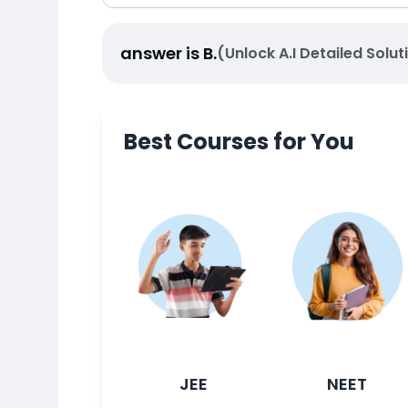
answer is
B
.
(Unlock A.I Detailed Solut
Best Courses for You
JEE
NEET