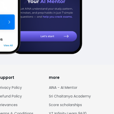
support
more
rivacy Policy
AINA - AI Mentor
efund Policy
Sri Chaitanya Academy
rievances
Score scholarships
erms & Conditions
YT Infinity Learn 9&10