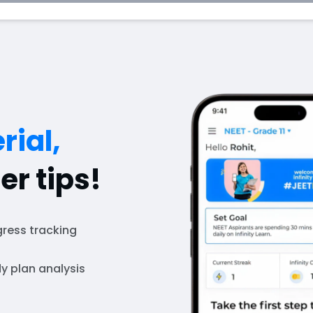
rial,
er tips!
ress tracking
y plan analysis