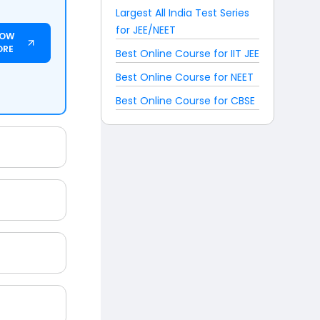
Largest All India Test Series
for JEE/NEET
NOW
ORE
Best Online Course for IIT JEE
Best Online Course for NEET
Best Online Course for CBSE