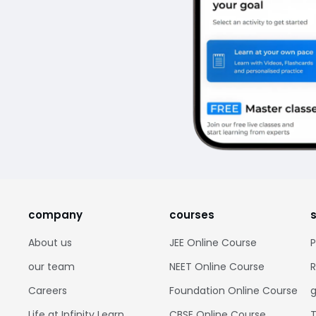
company
courses
About us
JEE Online Course
P
our team
NEET Online Course
R
Careers
Foundation Online Course
g
Life at Infinity Learn
CBSE Online Course
T