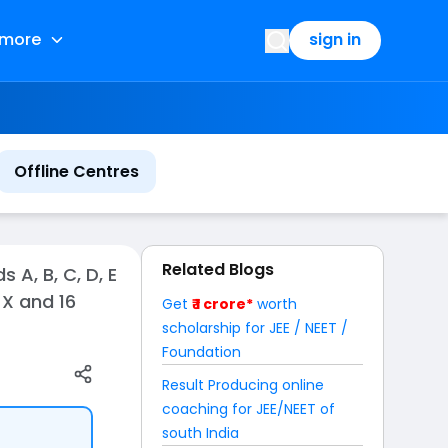
more
sign in
Offline Centres
Related Blogs
A, B, C, D, E
 X and 16
Get
₹ 1 crore*
worth
scholarship for JEE / NEET /
Foundation
Result Producing online
coaching for JEE/NEET of
south India