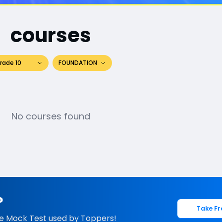
courses
rade 10
FOUNDATION
No courses found
?
Take Fr
e Mock Test used by Toppers!