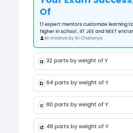
Your Exam Success,
Of
1:1 expert mentors customize learning 
higher in school , IIT JEE and NEET entr
An Intiative by Sri Chaitanya
32 parts by weight of Y
a
64 parts by weight of Y
b
80 parts by weight of Y
c
48 parts by weight of Y
d