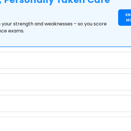
 Personally Taken Care
K
M
to your strength and weaknesses – so you score
ance exams.