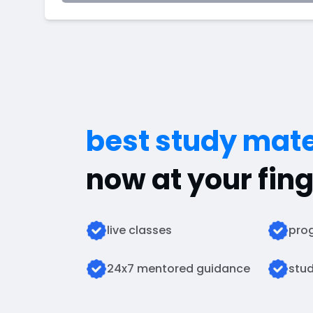
best study mate
now at your fing
live classes
prog
24x7 mentored guidance
stud