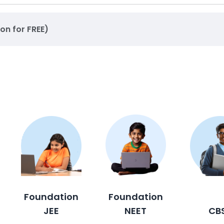
ion for FREE)
Foundation
Foundation
JEE
NEET
CB