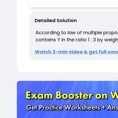
Detailed Solution
According to law of multiple prop
contains Y in the ratio 1 : 3 by weigh
Watch 3-min video & get full conc