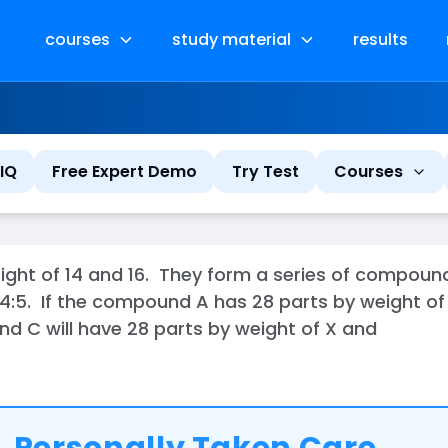
courses
study material
results
IQ
Free Expert Demo
Try Test
Courses
ht of 14 and 16. They form a series of compounds 
:3:4:5. If the compound A has 28 parts by weight of
nd C will have 28 parts by weight of X and