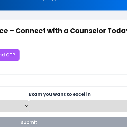
ce – Connect with a Counselor Toda
nd OTP
Exam you want to excel in
submit