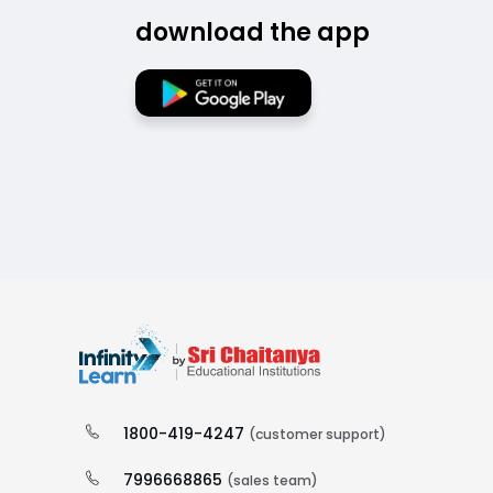
download the app
1800-419-4247
(customer support)
7996668865
(sales team)