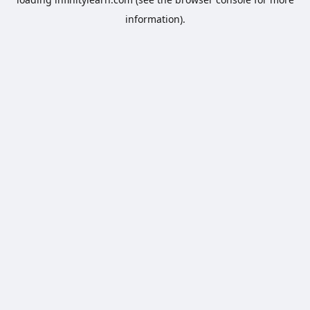
information).