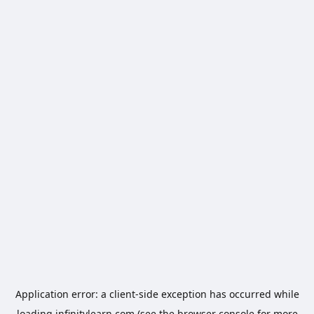
Application error: a
client
-side exception has occurred while
loading
infinitylearn.com
(see the
browser console
for more