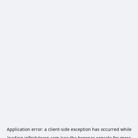
Application error: a
client
-side exception has occurred while
loading
infinitylearn.com
(see the
browser console
for more