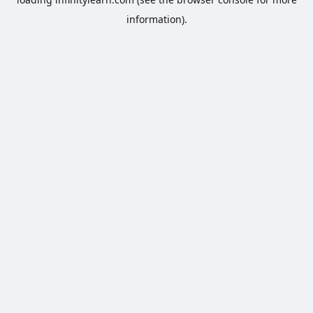
information).