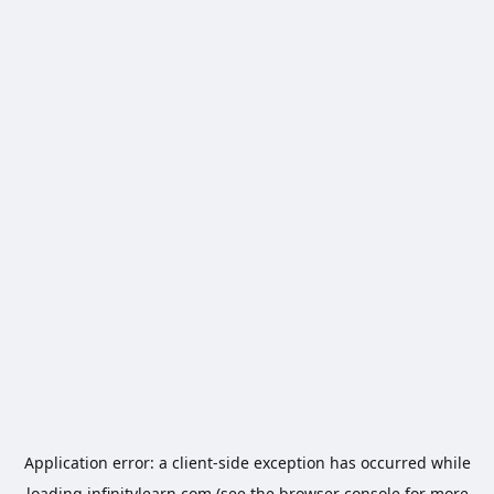
Application error: a
client
-side exception has occurred while
loading
infinitylearn.com
(see the
browser console
for more