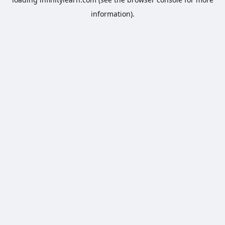
information).