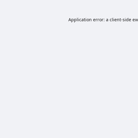
Application error: a
client
-side e