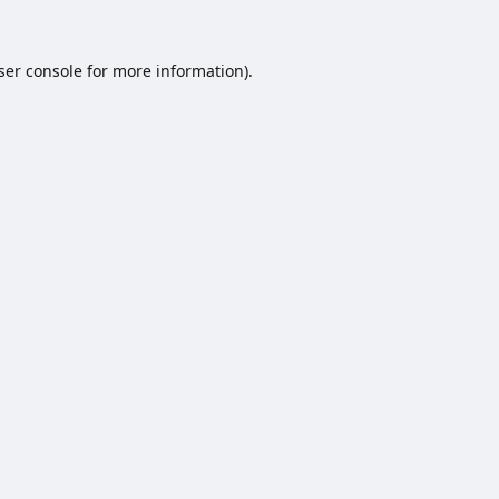
ser console
for more information).