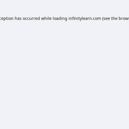
xception has occurred while loading
infinitylearn.com
(see the
brow