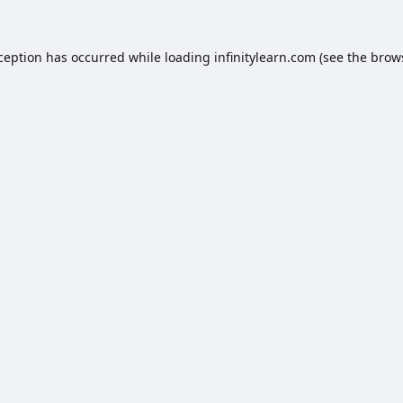
xception has occurred while loading
infinitylearn.com
(see the
brow