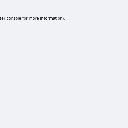
ser console
for more information).