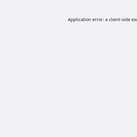
Application error: a
client
-side e