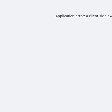
Application error: a
client
-side e