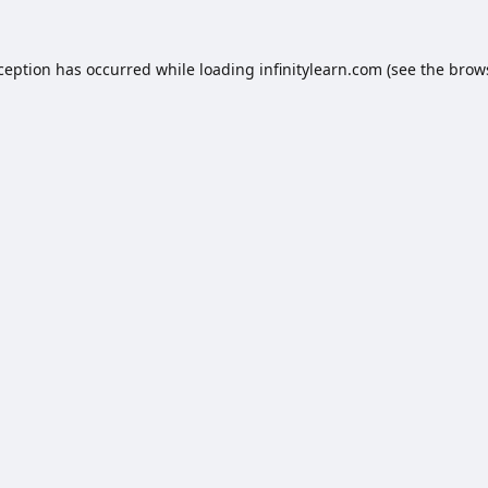
xception has occurred while loading
infinitylearn.com
(see the
brow