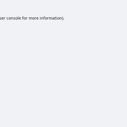
ser console
for more information).