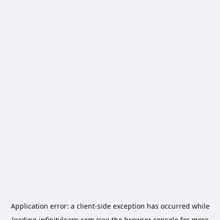
Application error: a
client
-side exception has occurred while
loading
infinitylearn.com
(see the
browser console
for more