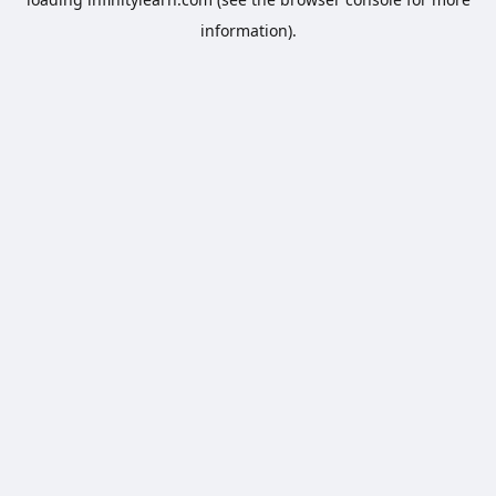
information).